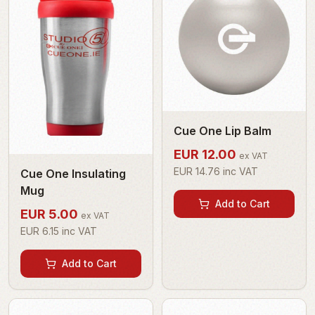
Cue One Lip Balm
EUR
12.00
ex VAT
EUR
14.76
inc VAT
Cue One Insulating
Mug
Add to Cart
EUR
5.00
ex VAT
EUR
6.15
inc VAT
Add to Cart