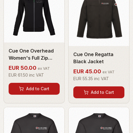
Cue One Overhead
Cue One Regatta
Women's Full Zip
Black Jacket
Hoodie
EUR
50.00
ex VAT
EUR
45.00
ex VAT
EUR
61.50
inc VAT
EUR
55.35
inc VAT
Add to Cart
Add to Cart