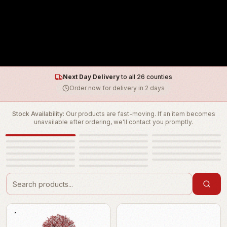
Next Day Delivery
to all 26 counties
Order now for delivery in 2 days
Stock Availability:
Our products are fast-moving. If an item becomes
unavailable after ordering, we'll contact you promptly.
Cue One Merch
Cable & Connectors
Courses @ Cue One
Eartec Pro 16
Eartec Ultralite
Flame Retardant
Haze Fluid
Lamps
Lighting Control
Pre-Loved
Rigging Accessories
Robe Spare Parts
Rolls of Color
Scenic
Sheets of Color
Tapes
Tools