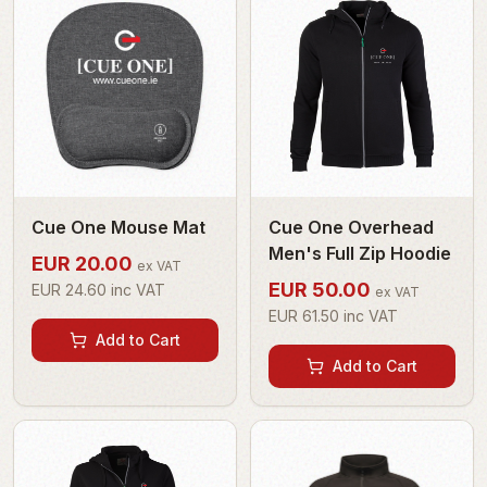
Cue One Mouse Mat
Cue One Overhead
Men's Full Zip Hoodie
EUR
20.00
ex VAT
EUR
50.00
EUR
24.60
inc VAT
ex VAT
EUR
61.50
inc VAT
Add to Cart
Add to Cart