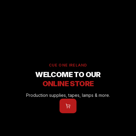
CUE ONE IRELAND
WELCOME TO OUR
ONLINE STORE
Production supplies, tapes, lamps & more.