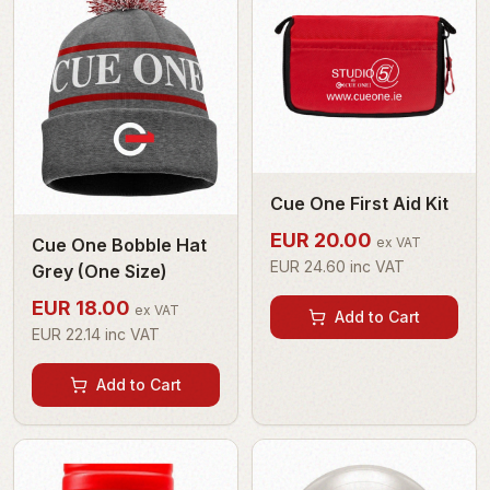
Cue One First Aid Kit
EUR
20.00
Cue One Bobble Hat
ex VAT
EUR
24.60
inc VAT
Grey (One Size)
EUR
18.00
ex VAT
Add to Cart
EUR
22.14
inc VAT
Add to Cart