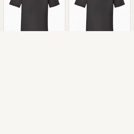
Cue One T-Shirt
Cue One T-Shirt
Black
Black Poly
EUR
15.00
EUR
15.00
ex VAT
ex VAT
EUR
18.45
inc VAT
EUR
18.45
inc VAT
Add to Cart
Add to Cart