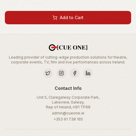
Add to Cart
Leading provider of cutting-edge production solutions for theatre,
corporate events, TV, film and live performances across Ireland.
Contact Info
Unit 5, Claregalway Corporate Park,
Lakeview, Galway,
Rep of Ireland, H91 TP68
admin@cueone.ie
+353 91 738 165