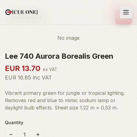
Back to Shop
No image
Lee 740 Aurora Borealis Green
EUR
13.70
ex VAT
EUR
16.85
inc VAT
Vibrant primary green for jungle or tropical lighting.
Removes red and blue to mimic sodium lamp or
daylight bulb effects. Sheet size 1.22 m × 0.53 m.
Quantity
1