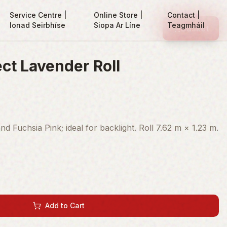
Service Centre |
Online Store |
Contact |
Ionad Seirbhíse
Siopa Ar Líne
Teagmháil
Basket
ct Lavender Roll
 Fuchsia Pink; ideal for backlight. Roll 7.62 m × 1.23 m.
Add to Cart