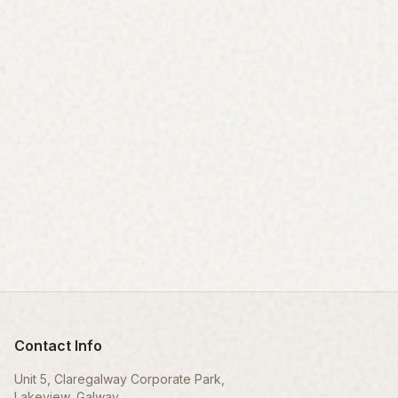
Contact Info
Unit 5, Claregalway Corporate Park,
Lakeview, Galway,