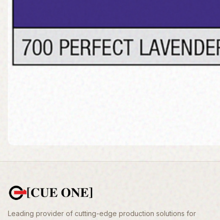
Leading provider of cutting-edge production solutions for