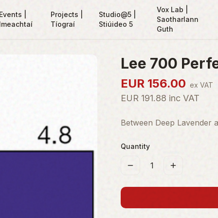
Vox Lab |
Events |
Projects |
Studio@5 |
Saotharlann
Imeachtaí
Tíograí
Stiúideo 5
Guth
Lee 700 Perfe
EUR
156.00
ex VAT
EUR
191.88
inc VAT
Between Deep Lavender and
Quantity
1