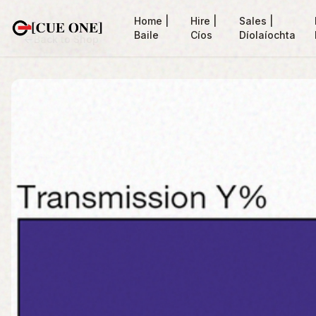
Home |
Hire |
Sales |
Baile
Cíos
Díolaíochta
Back to Shop