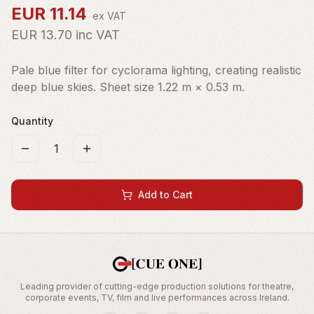
EUR
11.14
ex VAT
EUR
13.70
inc VAT
Pale blue filter for cyclorama lighting, creating realistic
deep blue skies. Sheet size 1.22 m × 0.53 m.
Quantity
1
Add to Cart
Leading provider of cutting-edge production solutions for theatre,
corporate events, TV, film and live performances across Ireland.