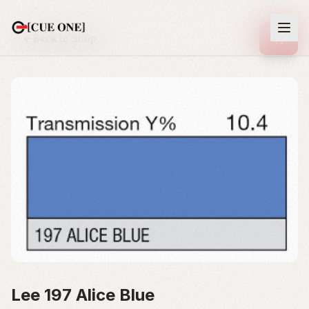
Back to Shop
Lee 197 Alice Blue