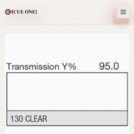
Back to Shop