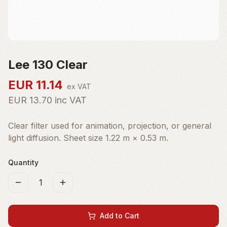
Lee 130 Clear
EUR
11.14
ex VAT
EUR
13.70
inc VAT
Clear filter used for animation, projection, or general
light diffusion. Sheet size 1.22 m × 0.53 m.
Quantity
1
Add to Cart