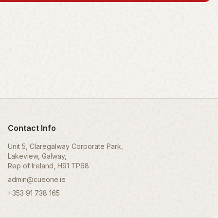
Contact Info
Unit 5, Claregalway Corporate Park,
Lakeview, Galway,
Rep of Ireland, H91 TP68
admin@cueone.ie
+353 91 738 165