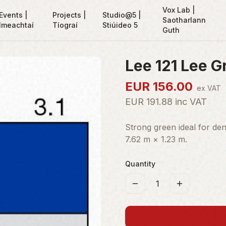
Vox Lab |
Events |
Projects |
Studio@5 |
Saotharlann
Imeachtaí
Tíograí
Stiúideo 5
Guth
Lee 121 Lee G
EUR
156.00
ex VAT
EUR
191.88
inc VAT
Strong green ideal for dens
7.62 m × 1.23 m.
Quantity
1