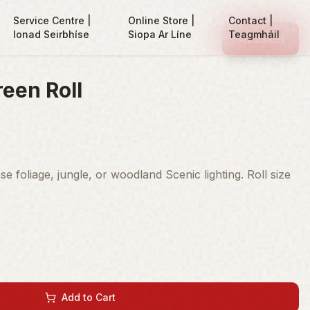
Service Centre |
Online Store |
Contact |
Ionad Seirbhíse
Siopa Ar Líne
Teagmháil
Basket
reen Roll
e foliage, jungle, or woodland Scenic lighting. Roll size
Add to Cart