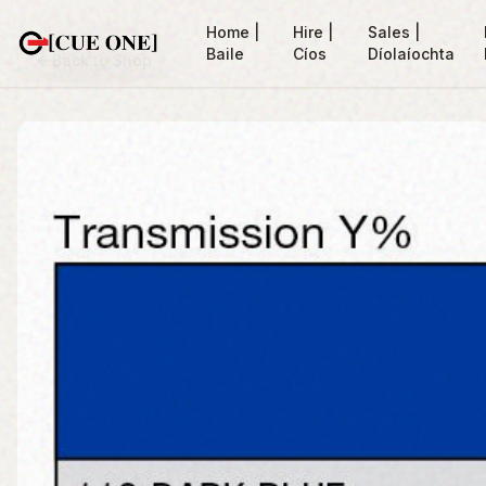
Home |
Hire |
Sales |
Baile
Cíos
Díolaíochta
Back to Shop