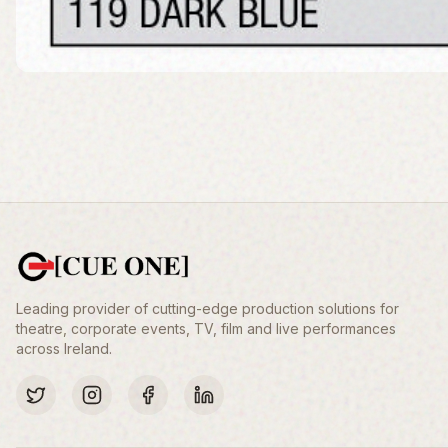
Leading provider of cutting-edge production solutions for
theatre, corporate events, TV, film and live performances
across Ireland.