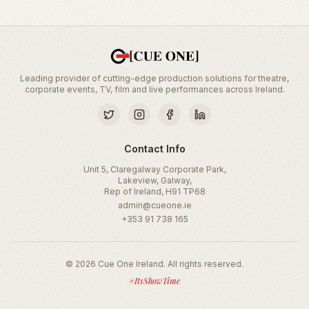
Leading provider of cutting-edge production solutions for theatre,
corporate events, TV, film and live performances across Ireland.
Contact Info
Unit 5, Claregalway Corporate Park,
Lakeview, Galway,
Rep of Ireland, H91 TP68
admin@cueone.ie
+353 91 738 165
©
2026
Cue One Ireland. All rights reserved.
#ItsShowTime