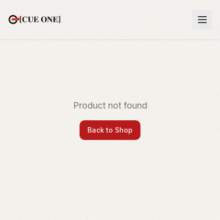
Product not found
Back to Shop